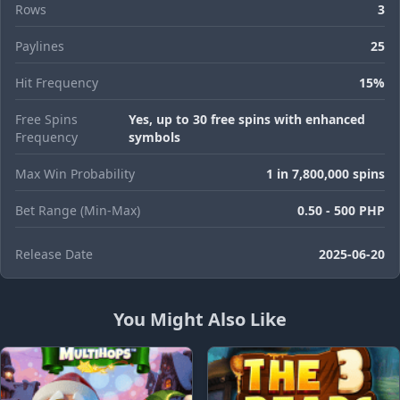
Rows
3
Paylines
25
Hit Frequency
15%
Free Spins
Yes, up to 30 free spins with enhanced
Frequency
symbols
Max Win Probability
1 in 7,800,000 spins
Bet Range (Min-Max)
0.50 - 500 PHP
Release Date
2025-06-20
You Might Also Like