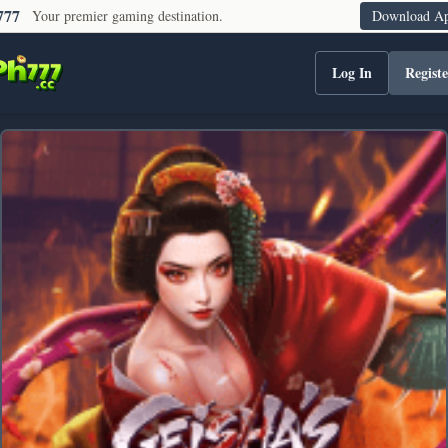
777
Your premier gaming destination.
Download A
Log In
Registe