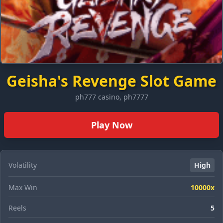
Geisha's Revenge Slot Game
ph777 casino, ph7777
Play Now
Volatility
High
Max Win
10000x
Reels
5