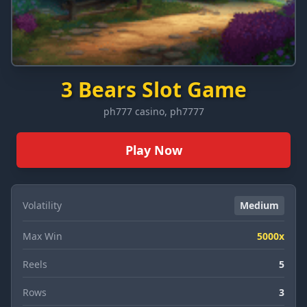
3 Bears Slot Game
ph777 casino, ph7777
Play Now
Volatility
Medium
Max Win
5000x
Reels
5
Rows
3