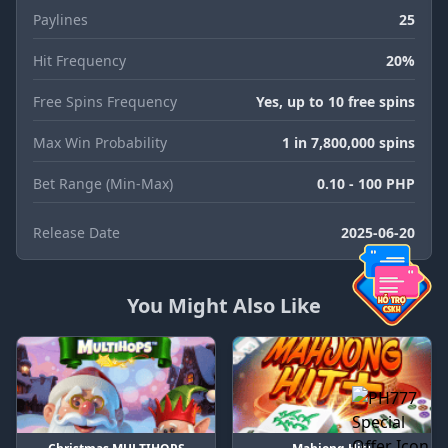
Paylines
25
Hit Frequency
20%
Free Spins Frequency
Yes, up to 10 free spins
Max Win Probability
1 in 7,800,000 spins
Bet Range (Min-Max)
0.10 - 100 PHP
Release Date
2025-06-20
You Might Also Like