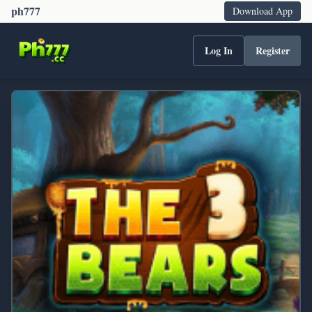
ph777
Download App
Log In
Register