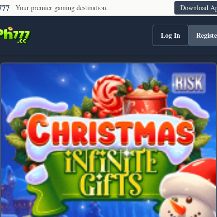
777
Your premier gaming destination.
Download A
Log In
Registe