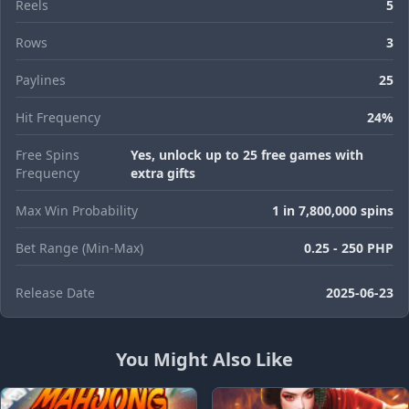
Reels
5
Rows
3
Paylines
25
Hit Frequency
24%
Free Spins
Yes, unlock up to 25 free games with
Frequency
extra gifts
Max Win Probability
1 in 7,800,000 spins
Bet Range (Min-Max)
0.25 - 250 PHP
Release Date
2025-06-23
You Might Also Like