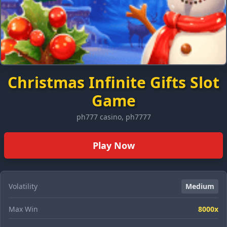
Christmas Infinite Gifts Slot
Game
ph777 casino, ph7777
Play Now
Volatility
Medium
Max Win
8000x