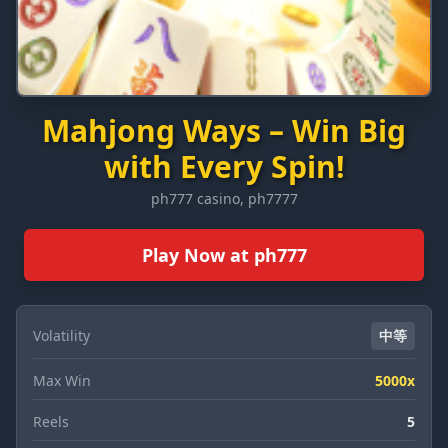
Mahjong Ways – Win Big
with Every Spin!
ph777 casino, ph7777
Play Now at ph777
Volatility
中等
Max Win
5000x
Reels
5