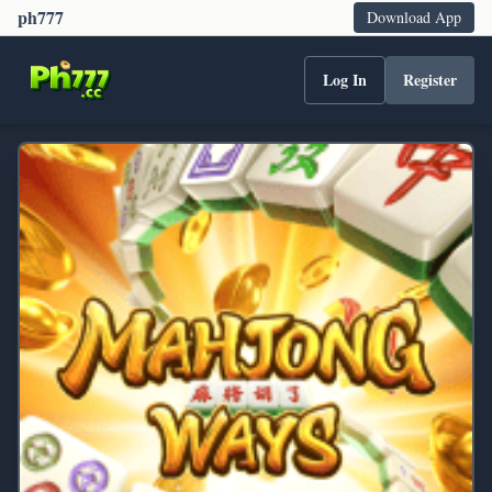
ph777
Download App
Log In
Register