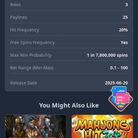
Rows
3
Paylines
25
Hit Frequency
20%
Free Spins Frequency
Yes
Max Win Probability
1 in 7,800,000 spins
Bet Range (Min-Max)
0.1 - 100
Release Date
2025-06-20
You Might Also Like