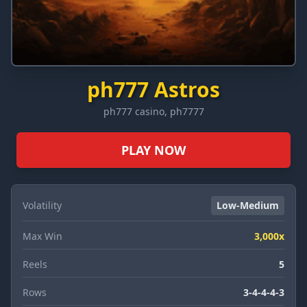
ph777 Astros
ph777 casino, ph7777
PLAY NOW
Volatility
Low-Medium
Max Win
3,000x
Reels
5
Rows
3-4-4-4-3