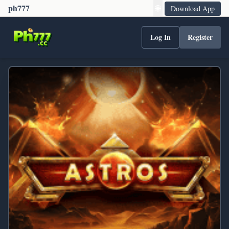
ph777
🌐
Download App
Log In
Register