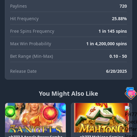
Paylines
720
Hit Frequency
25.88%
Free Spins Frequency
1 in 145 spins
Max Win Probability
1 in 4,200,000 spins
Bet Range (Min-Max)
0.10 - 50
Release Date
6/20/2025
You Might Also Like